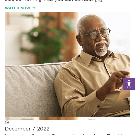
WATCH NOW
December 7, 2022