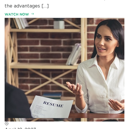
the advantages […]
WATCH NOW