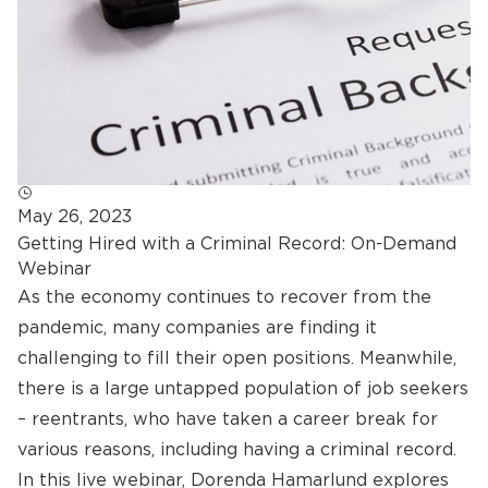
May 26, 2023
Getting Hired with a Criminal Record: On-Demand
Webinar
As the economy continues to recover from the
pandemic, many companies are finding it
challenging to fill their open positions. Meanwhile,
there is a large untapped population of job seekers
– reentrants, who have taken a career break for
various reasons, including having a criminal record.
In this live webinar, Dorenda Hamarlund explores