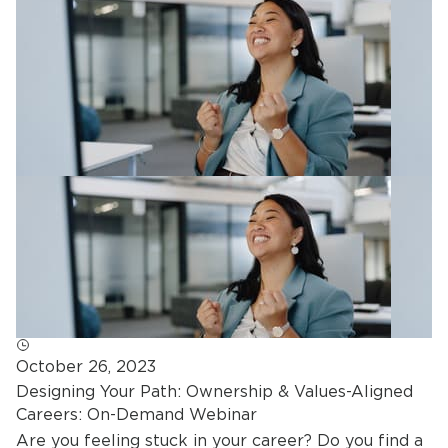
October 26, 2023
Designing Your Path: Ownership & Values-Aligned
Careers: On-Demand Webinar
Are you feeling stuck in your career? Do you find a