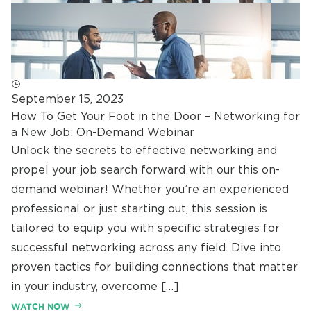
September 15, 2023
How To Get Your Foot in the Door – Networking for
a New Job: On-Demand Webinar
Unlock the secrets to effective networking and
propel your job search forward with our this on-
demand webinar! Whether you’re an experienced
professional or just starting out, this session is
tailored to equip you with specific strategies for
successful networking across any field. Dive into
proven tactics for building connections that matter
in your industry, overcome […]
WATCH NOW