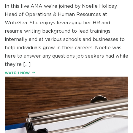
In this live AMA we’re joined by Noelle Holiday,
Head of Operations & Human Resources at
WriteSea. She enjoys leveraging her HR and
resume writing background to lead trainings
internally and at various schools and businesses to
help individuals grow in their careers. Noelle was
here to answer any questions job seekers had while
they’re […]
WATCH NOW