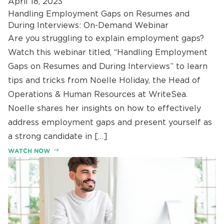
April 18, 2023
Handling Employment Gaps on Resumes and
During Interviews: On-Demand Webinar
Are you struggling to explain employment gaps?
Watch this webinar titled, “Handling Employment
Gaps on Resumes and During Interviews” to learn
tips and tricks from Noelle Holiday, the Head of
Operations & Human Resources at WriteSea.
Noelle shares her insights on how to effectively
address employment gaps and present yourself as
a strong candidate in […]
WATCH NOW