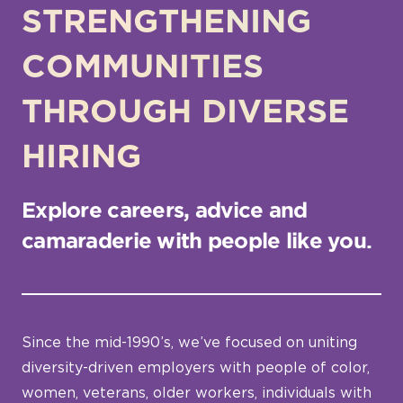
STRENGTHENING
COMMUNITIES
THROUGH DIVERSE
HIRING
Explore careers, advice and
camaraderie with people like you.
Since the mid-1990’s, we’ve focused on uniting
diversity-driven employers with people of color,
women, veterans, older workers, individuals with