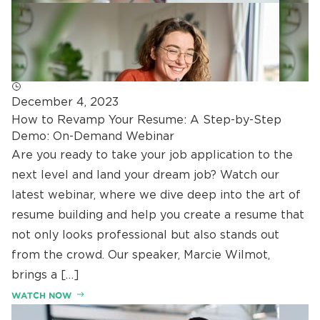
December 4, 2023
How to Revamp Your Resume: A Step-by-Step
Demo: On-Demand Webinar
Are you ready to take your job application to the
next level and land your dream job? Watch our
latest webinar, where we dive deep into the art of
resume building and help you create a resume that
not only looks professional but also stands out
from the crowd. Our speaker, Marcie Wilmot,
brings a […]
WATCH NOW