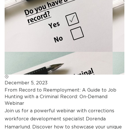
December 5, 2023
From Record to Reemployment: A Guide to Job
Hunting with a Criminal Record: On-Demand
Webinar
Join us for a powerful webinar with corrections
workforce development specialist Dorenda
Hamarlund. Discover how to showcase your unique