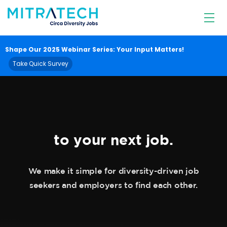
Diversity
Jobs
Shape Our 2025 Webinar Series: Your Input Matters!
Take Quick Survey
SAY HELLO
to your next job.
We make it simple for diversity-driven job
seekers and employers to find each other.