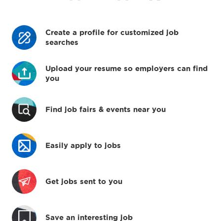
Create a profile for customized job
searches
Upload your resume so employers can find
you
Find job fairs & events near you
Easily apply to jobs
Get jobs sent to you
Save an interesting job