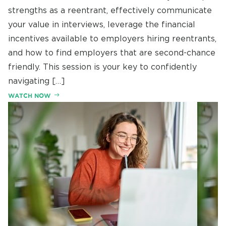
strengths as a reentrant, effectively communicate
your value in interviews, leverage the financial
incentives available to employers hiring reentrants,
and how to find employers that are second-chance
friendly. This session is your key to confidently
navigating […]
WATCH NOW