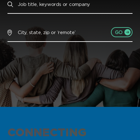
GO
CONNECTING