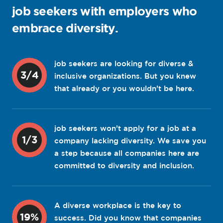
job seekers with employers who
embrace diversity.
job seekers are looking for diverse &
3/4
inclusive organizations. But you knew
that already or you wouldn’t be here.
job seekers won’t apply for a job at a
1/3
company lacking diversity. We save you
a step because all companies here are
committed to diversity and inclusion.
A diverse workplace is the key to
19%
success. Did you know that companies