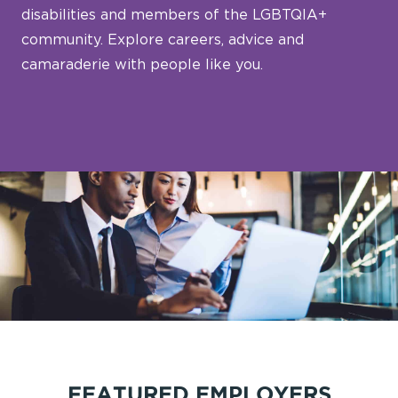
disabilities and members of the LGBTQIA+
community. Explore careers, advice and
camaraderie with people like you.
FEATURED EMPLOYERS