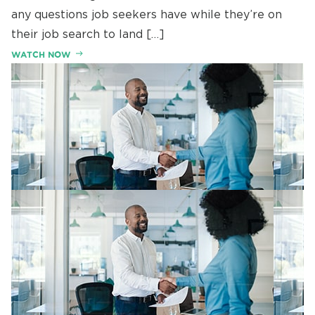
any questions job seekers have while they’re on
their job search to land […]
WATCH NOW