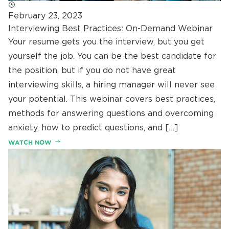
February 23, 2023
Interviewing Best Practices: On-Demand Webinar
Your resume gets you the interview, but you get
yourself the job. You can be the best candidate for
the position, but if you do not have great
interviewing skills, a hiring manager will never see
your potential. This webinar covers best practices,
methods for answering questions and overcoming
anxiety, how to predict questions, and […]
WATCH NOW