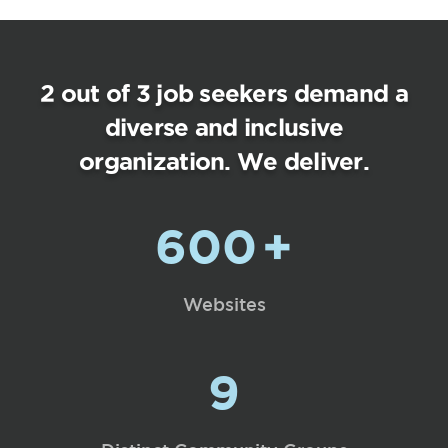
2 out of 3 job seekers demand a
diverse and inclusive
organization. We deliver.
600
+
Websites
9