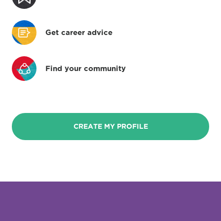
Get career advice
Find your community
CREATE MY PROFILE