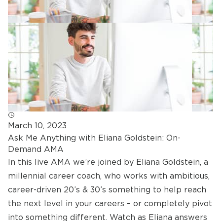
March 10, 2023
Ask Me Anything with Eliana Goldstein: On-
Demand AMA
In this live AMA we’re joined by Eliana Goldstein, a
millennial career coach, who works with ambitious,
career-driven 20’s & 30’s something to help reach
the next level in your careers – or completely pivot
into something different. Watch as Eliana answers