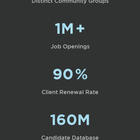
Distinct Community Groups
1M
+
Job Openings
90
%
Client Renewal Rate
160M
Candidate Database