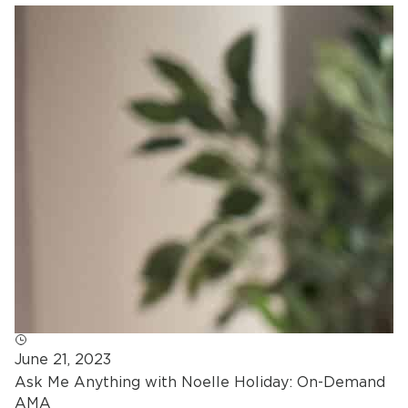
June 21, 2023
Ask Me Anything with Noelle Holiday: On-Demand
AMA