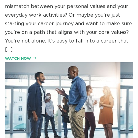
mismatch between your personal values and your
everyday work activities? Or maybe you’re just
starting your career journey and want to make sure
you’re on a path that aligns with your core values?
You’re not alone. It’s easy to fall into a career that
[…]
WATCH NOW