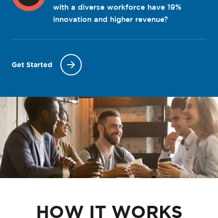
with a diverse workforce have 19%
innovation and higher revenue?
Get Started
HOW IT WORKS