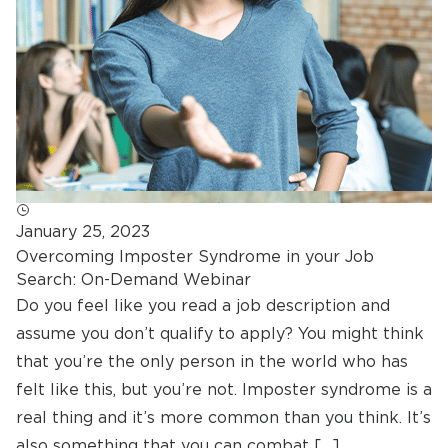
January 25, 2023
Overcoming Imposter Syndrome in your Job
Search: On-Demand Webinar
Do you feel like you read a job description and
assume you don’t qualify to apply? You might think
that you’re the only person in the world who has
felt like this, but you’re not. Imposter syndrome is a
real thing and it’s more common than you think. It’s
also something that you can combat […]