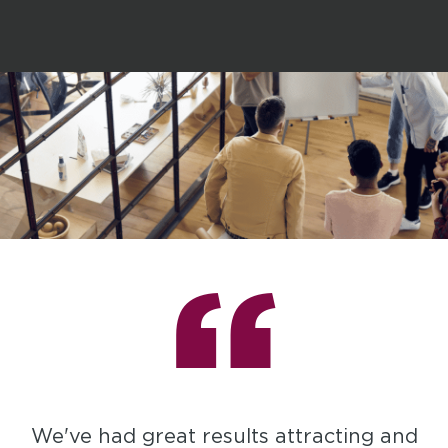
“
We've had great results attracting and