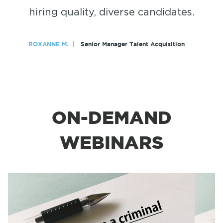
hiring quality, diverse candidates.
ROXANNE M.
Senior Manager Talent Acquisition
ON-DEMAND
WEBINARS